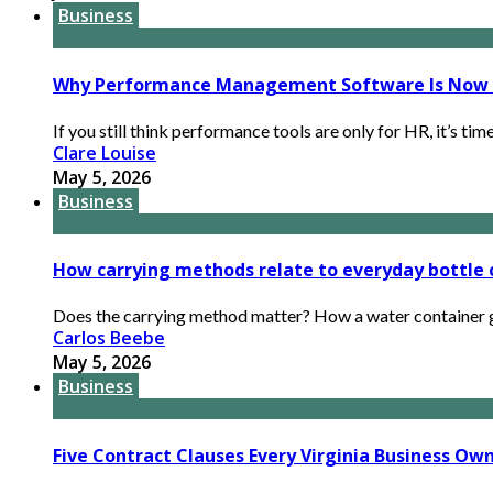
Business
Why Performance Management Software Is Now B
If you still think performance tools are only for HR, it’s tim
Clare Louise
May 5, 2026
Business
How carrying methods relate to everyday bottle
Does the carrying method matter? How a water container get
Carlos Beebe
May 5, 2026
Business
Five Contract Clauses Every Virginia Business Ow