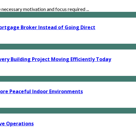
ecessary motivation and focus required ...
ortgage Broker Instead of Going Direct
ery Building Project Moving Efficiently Today
ore Peaceful Indoor Environments
ve Operations