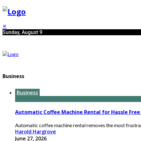
✕
Sunday, August 9
Business
Business
Automatic Coffee Machine Rental for Hassle Free 
Automatic coffee machine rental removes the most frustrati
Harold Hargrove
June 27, 2026