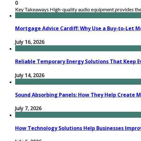
0
Key Takeaways High-quality audio equipment provides the n
Mortgage Advice Cardiff: Why Use a Buy-to-Let M
July 16, 2026
Reliable Temporary Energy Solutions That Keep Ev
July 14, 2026
Sound Absorbing Panels: How They Help Create M
July 7, 2026
How Technology Solutions Help Businesses Impro