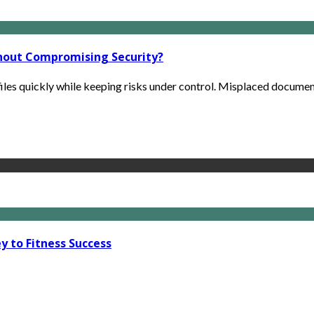
hout Compromising Security?
iles quickly while keeping risks under control. Misplaced documents
y to Fitness Success