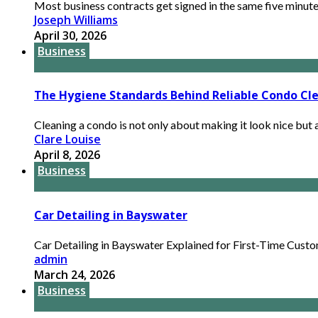
Most business contracts get signed in the same five minutes
Joseph Williams
April 30, 2026
Business
The Hygiene Standards Behind Reliable Condo Cle
Cleaning a condo is not only about making it look nice but a
Clare Louise
April 8, 2026
Business
Car Detailing in Bayswater
Car Detailing in Bayswater Explained for First-Time Custome
admin
March 24, 2026
Business