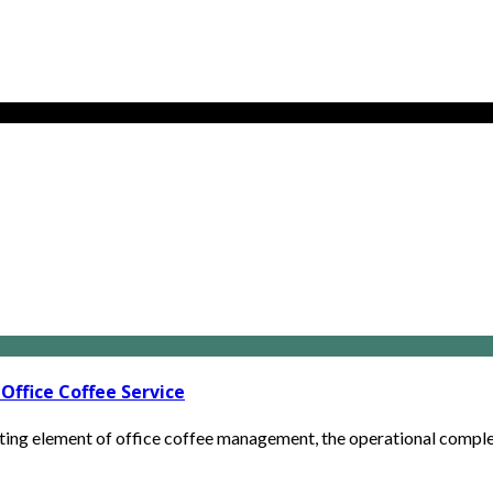
Office Coffee Service
ng element of office coffee management, the operational complexit