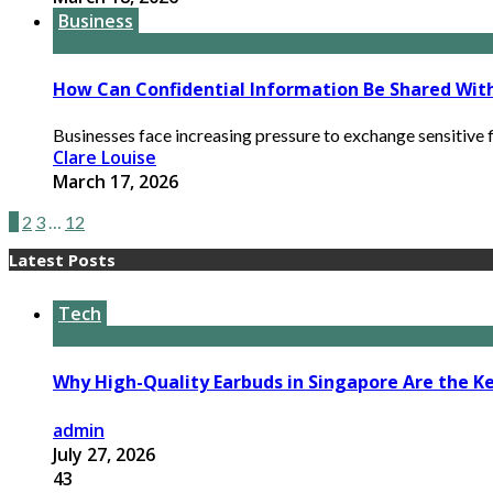
Business
How Can Confidential Information Be Shared Wit
Businesses face increasing pressure to exchange sensitive f
Clare Louise
March 17, 2026
1
2
3
…
12
Latest Posts
Tech
Why High-Quality Earbuds in Singapore Are the Ke
admin
July 27, 2026
43