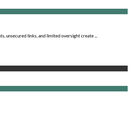
, unsecured links, and limited oversight create ...