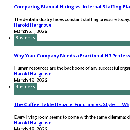
Comparing Manual Hiring vs. Internal Staffing Pl
The dental industry faces constant staffing pressure today. C
Harold Hargrove
March 21, 2026
Business
Why Your Company Needs a Fractional HR Profess
Human resources are the backbone of any successful organi
Harold Hargrove
March 19, 2026
Business
The Coffee Table Debate: Function vs. Style — W
Every living room seems to come with the same dilemma: cho
Harold Hargrove
March 18, 2026