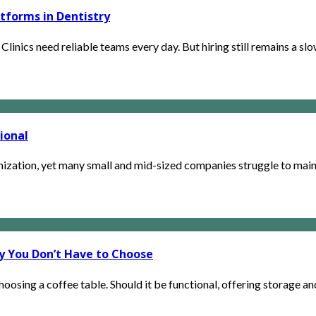
atforms in Dentistry
linics need reliable teams every day. But hiring still remains a slow
ional
zation, yet many small and mid-sized companies struggle to maint
hy You Don’t Have to Choose
osing a coffee table. Should it be functional, offering storage an