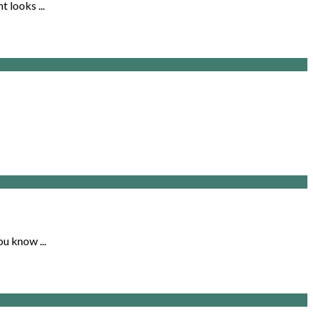
 looks ...
u know ...