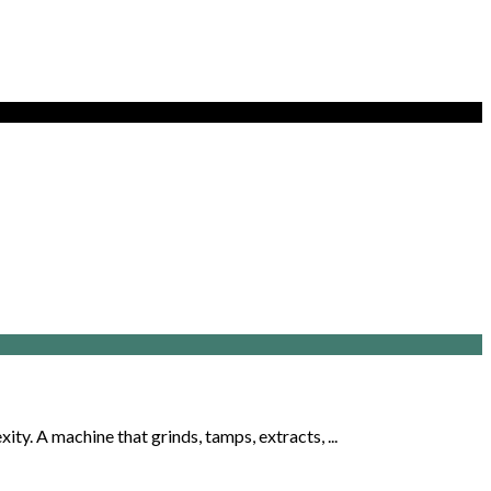
y. A machine that grinds, tamps, extracts, ...