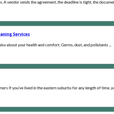
. A vendor sends the agreement, the deadline is tight, the document
aning Services
lso about your health and comfort. Germs, dust, and pollutants ...
rs If you’ve lived in the eastern suburbs for any length of time, yo