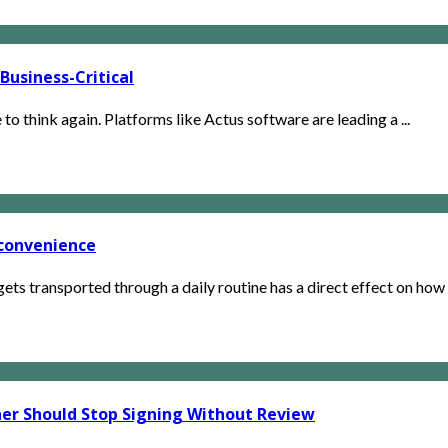
usiness-Critical
e to think again. Platforms like Actus software are leading a ...
 convenience
s transported through a daily routine has a direct effect on how c
ner Should Stop Signing Without Review