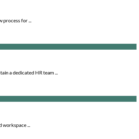
 process for ...
ain a dedicated HR team ...
d workspace ...