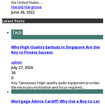
the United States. ...
Harold Hargrove
June 26, 2022
Latest Posts
Tech
Why High-Quality Earbuds in Singapore Are the
Key to Fitness Success
admin
July 27, 2026
36
0
Key Takeaways High-quality audio equipment provides
the necessary motivation and focus required ...
Mortgage Advice Cardiff: Why Use a Buy-to-Let