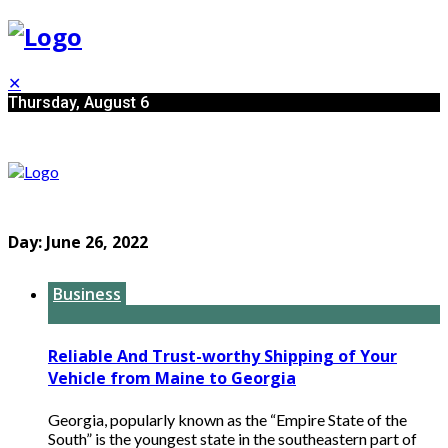
✕
Thursday, August 6
Day:
June 26, 2022
Business
Reliable And Trust-worthy Shipping of Your
Vehicle from Maine to Georgia
Georgia, popularly known as the “Empire State of the
South” is the youngest state in the southeastern part of