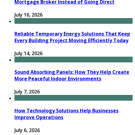
Mortgage Broker Instead of Going Direct
July 16, 2026
Reliable Temporary Energy Solutions That Keep
Every Building Project Moving Efficiently Today
July 14, 2026
Sound Absorbing Panels: How They Help Create
More Peaceful Indoor Environments
July 7, 2026
How Technology Solutions Help Businesses
Improve Operations
July 6, 2026