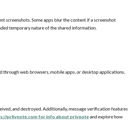
nt screenshots. Some apps blur the content if a screenshot
tended temporary nature of the shared information.
ed through web browsers, mobile apps, or desktop applications,
eived, and destroyed. Additionally, message verification features
ps://prlivnote.com for info about privnote
and explore how