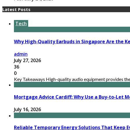
Latest Posts
Tech
Why High-Quality Earbuds in Singapore Are the Ke
admin
July 27, 2026
36
0
Key Takeaways High-quality audio equipment provides the n
Mortgage Advice Cardiff: Why Use a Buy-to-Let M
July 16, 2026
Reliable Temporary Energy Solutions That Keep Ev