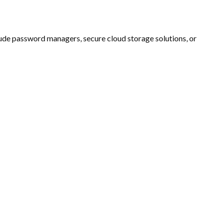
lude password managers, secure cloud storage solutions, or