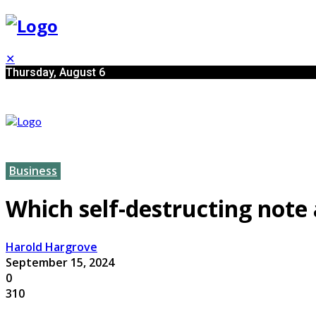
✕
Thursday, August 6
Business
Which self-destructing note
Harold Hargrove
September 15, 2024
0
310