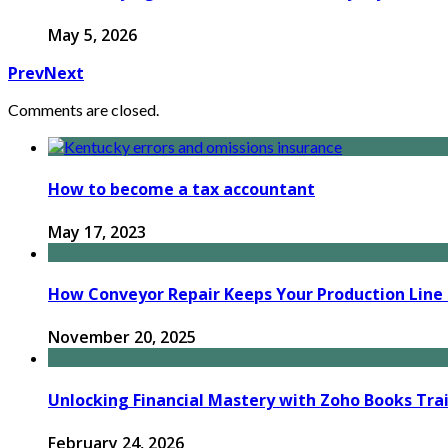
May 5, 2026
Prev
Next
Comments are closed.
How to become a tax accountant
May 17, 2023
How Conveyor Repair Keeps Your Production Line R
November 20, 2025
Unlocking Financial Mastery with Zoho Books Tra
February 24, 2026