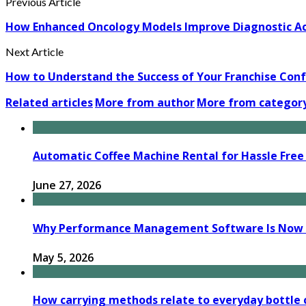
Previous Article
How Enhanced Oncology Models Improve Diagnostic Ac
Next Article
How to Understand the Success of Your Franchise Con
Related articles
More from author
More from categor
Automatic Coffee Machine Rental for Hassle Free 
June 27, 2026
Why Performance Management Software Is Now B
May 5, 2026
How carrying methods relate to everyday bottle