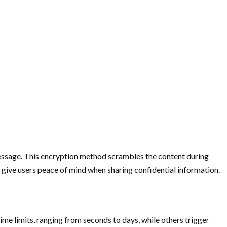
 message. This encryption method scrambles the content during
el give users peace of mind when sharing confidential information.
me limits, ranging from seconds to days, while others trigger