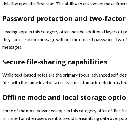
deletion upon the first read. The ability to customize these timers 
Password protection and two-factor
Leading apps in this category often include additional layers of 
they can’t read the message without the correct password. Two-fa
messages.
Secure file-sharing capabilities
While text-based notes are the primary focus, advanced self-destr
files with the same level of security and automatic deletion as te
Offline mode and local storage opti
Some of the most advanced apps in this category offer offline fu
is limited or when users want to avoid transmitting data over po