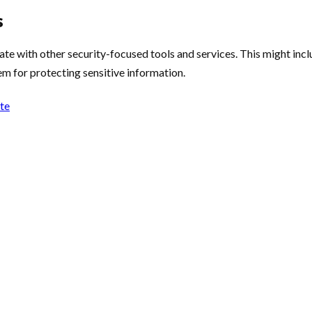
s
te with other security-focused tools and services. This might inc
m for protecting sensitive information.
ote