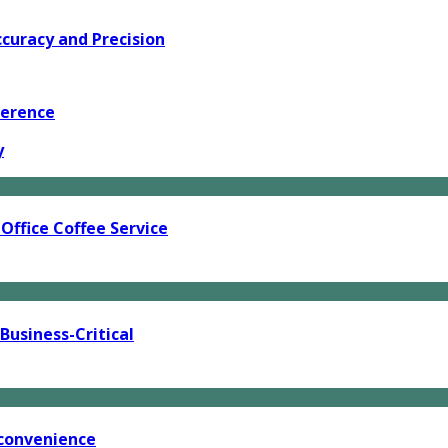
curacy and Precision
ference
y
Office Coffee Service
usiness-Critical
 convenience