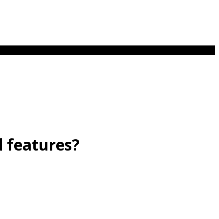
d features?