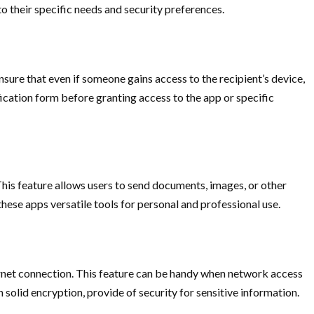
 to their specific needs and security preferences.
sure that even if someone gains access to the recipient’s device,
ication form before granting access to the app or specific
This feature allows users to send documents, images, or other
these apps versatile tools for personal and professional use.
ternet connection. This feature can be handy when network access
olid encryption, provide of security for sensitive information.