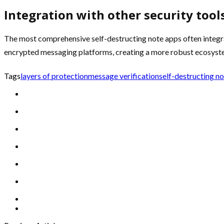
Integration with other security tool
The most comprehensive self-destructing note apps often integra
encrypted messaging platforms, creating a more robust ecosyste
Tags
layers of protection
message verification
self-destructing n