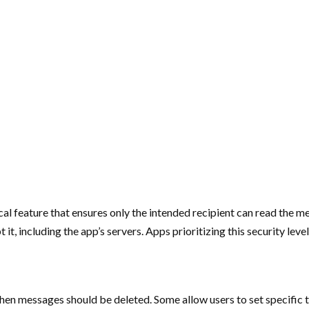
cal feature that ensures only the intended recipient can read the
t, including the app’s servers. Apps prioritizing this security lev
hen messages should be deleted. Some allow users to set specific ti