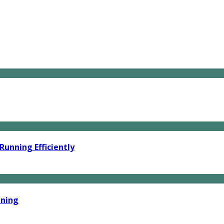
unning Efficiently
ining