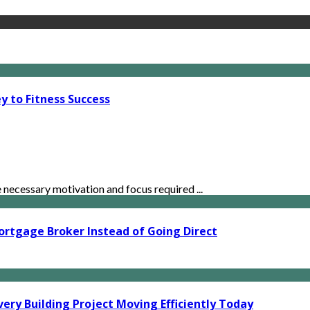
y to Fitness Success
ecessary motivation and focus required ...
ortgage Broker Instead of Going Direct
ery Building Project Moving Efficiently Today