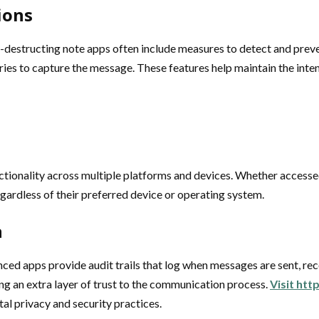
ions
-destructing note apps often include measures to detect and preve
t tries to capture the message. These features help maintain the in
nctionality across multiple platforms and devices. Whether access
gardless of their preferred device or operating system.
n
nced apps provide audit trails that log when messages are sent, rec
ng an extra layer of trust to the communication process.
Visit htt
al privacy and security practices.