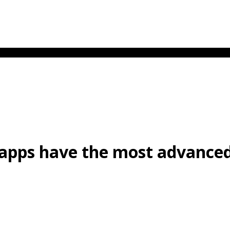
 apps have the most advance