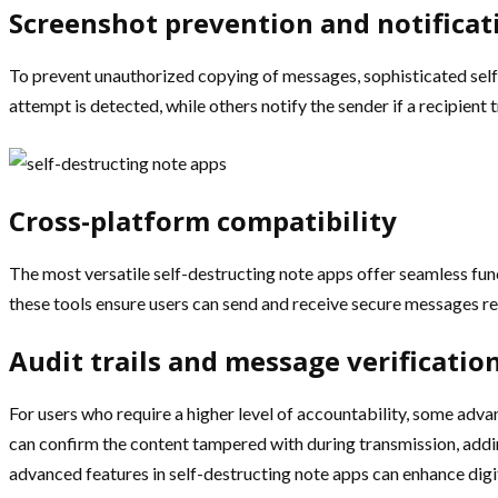
Screenshot prevention and notificat
To prevent unauthorized copying of messages, sophisticated self
attempt is detected, while others notify the sender if a recipien
Cross-platform compatibility
The most versatile self-destructing note apps offer seamless fu
these tools ensure users can send and receive secure messages re
Audit trails and message verificatio
For users who require a higher level of accountability, some adva
can confirm the content tampered with during transmission, addi
advanced features in self-destructing note apps can enhance digit