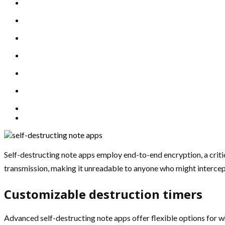
Self-destructing note apps employ end-to-end encryption, a criti
transmission, making it unreadable to anyone who might intercept i
Customizable destruction timers
Advanced self-destructing note apps offer flexible options for w