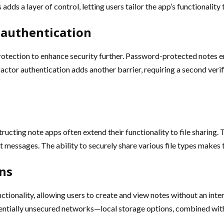
adds a layer of control, letting users tailor the app’s functionality
 authentication
protection to enhance security further. Password-protected notes en
ctor authentication adds another barrier, requiring a second verif
ucting note apps often extend their functionality to file sharing. 
xt messages. The ability to securely share various file types makes 
ons
nctionality, allowing users to create and view notes without an in
tentially unsecured networks—local storage options, combined with s