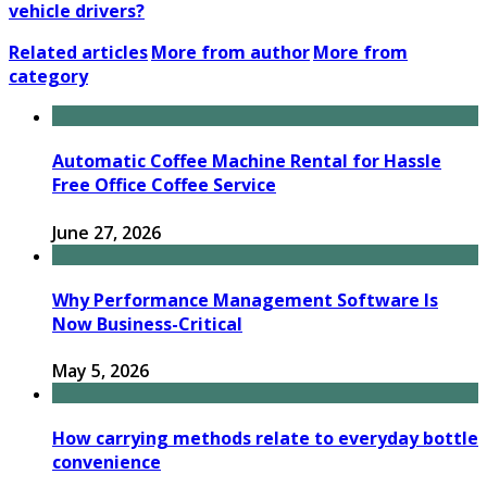
vehicle drivers?
Related articles
More from author
More from
category
Automatic Coffee Machine Rental for Hassle
Free Office Coffee Service
June 27, 2026
Why Performance Management Software Is
Now Business-Critical
May 5, 2026
How carrying methods relate to everyday bottle
convenience