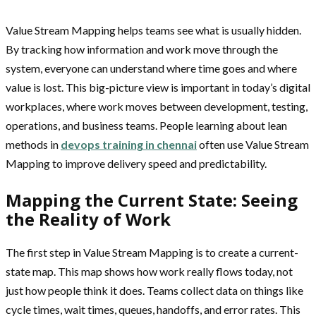
Value Stream Mapping helps teams see what is usually hidden.
By tracking how information and work move through the
system, everyone can understand where time goes and where
value is lost. This big-picture view is important in today’s digital
workplaces, where work moves between development, testing,
operations, and business teams. People learning about lean
methods in
devops training in chennai
often use Value Stream
Mapping to improve delivery speed and predictability.
Mapping the Current State: Seeing
the Reality of Work
The first step in Value Stream Mapping is to create a current-
state map. This map shows how work really flows today, not
just how people think it does. Teams collect data on things like
cycle times, wait times, queues, handoffs, and error rates. This