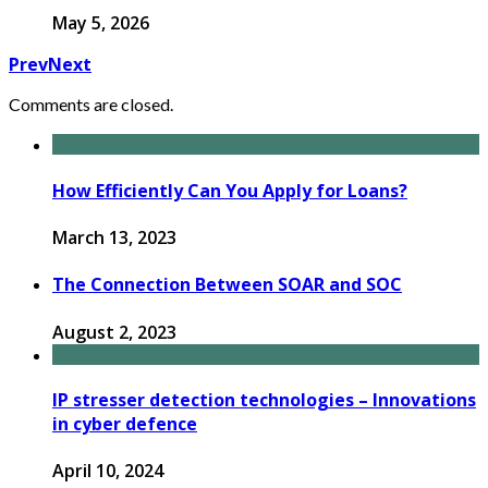
May 5, 2026
Prev
Next
Comments are closed.
How Efficiently Can You Apply for Loans?
March 13, 2023
The Connection Between SOAR and SOC
August 2, 2023
IP stresser detection technologies – Innovations
in cyber defence
April 10, 2024