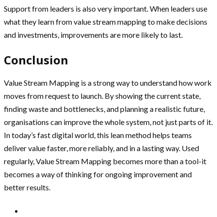
Support from leaders is also very important. When leaders use
what they learn from value stream mapping to make decisions
and investments, improvements are more likely to last.
Conclusion
Value Stream Mapping is a strong way to understand how work
moves from request to launch. By showing the current state,
finding waste and bottlenecks, and planning a realistic future,
organisations can improve the whole system, not just parts of it.
In today’s fast digital world, this lean method helps teams
deliver value faster, more reliably, and in a lasting way. Used
regularly, Value Stream Mapping becomes more than a tool-it
becomes a way of thinking for ongoing improvement and
better results.