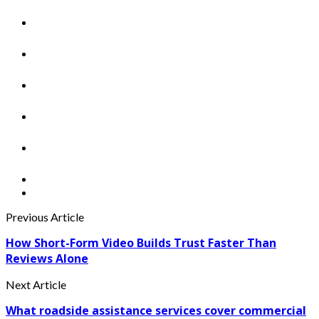
Previous Article
How Short-Form Video Builds Trust Faster Than
Reviews Alone
Next Article
What roadside assistance services cover commercial