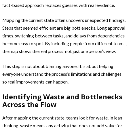
fact-based approach replaces guesses with real evidence.
Mapping the current state often uncovers unexpected findings.
Steps that seemed efficient are big bottlenecks. Long approval
times, switching between tasks, and delays from dependencies
become easy to spot. By including people from different teams,
the map shows the real process, not just one person’s view.
This step is not about blaming anyone. It is about helping
everyone understand the process’s limitations and challenges
so real improvements can happen.
Identifying Waste and Bottlenecks
Across the Flow
After mapping the current state, teams look for waste. In lean
thinking, waste means any activity that does not add value for