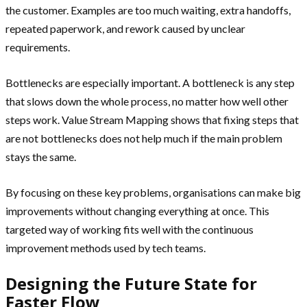
the customer. Examples are too much waiting, extra handoffs,
repeated paperwork, and rework caused by unclear
requirements.
Bottlenecks are especially important. A bottleneck is any step
that slows down the whole process, no matter how well other
steps work. Value Stream Mapping shows that fixing steps that
are not bottlenecks does not help much if the main problem
stays the same.
By focusing on these key problems, organisations can make big
improvements without changing everything at once. This
targeted way of working fits well with the continuous
improvement methods used by tech teams.
Designing the Future State for
Faster Flow