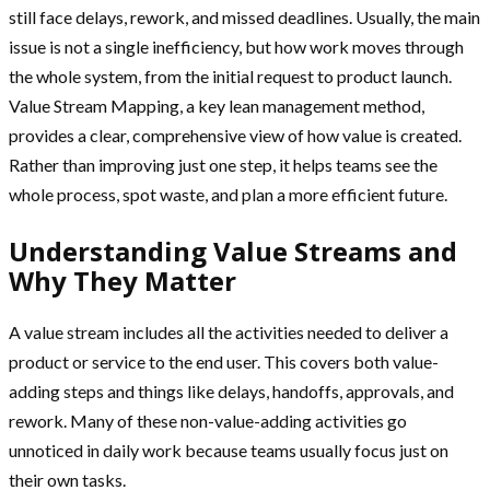
still face delays, rework, and missed deadlines. Usually, the main
issue is not a single inefficiency, but how work moves through
the whole system, from the initial request to product launch.
Value Stream Mapping, a key lean management method,
provides a clear, comprehensive view of how value is created.
Rather than improving just one step, it helps teams see the
whole process, spot waste, and plan a more efficient future.
Understanding Value Streams and
Why They Matter
A value stream includes all the activities needed to deliver a
product or service to the end user. This covers both value-
adding steps and things like delays, handoffs, approvals, and
rework. Many of these non-value-adding activities go
unnoticed in daily work because teams usually focus just on
their own tasks.