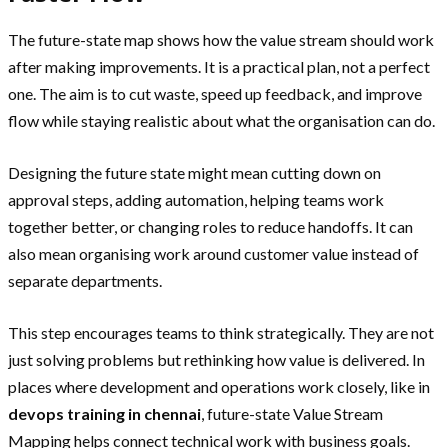
The future-state map shows how the value stream should work
after making improvements. It is a practical plan, not a perfect
one. The aim is to cut waste, speed up feedback, and improve
flow while staying realistic about what the organisation can do.
Designing the future state might mean cutting down on
approval steps, adding automation, helping teams work
together better, or changing roles to reduce handoffs. It can
also mean organising work around customer value instead of
separate departments.
This step encourages teams to think strategically. They are not
just solving problems but rethinking how value is delivered. In
places where development and operations work closely, like in
devops training in chennai
, future-state Value Stream
Mapping helps connect technical work with business goals.