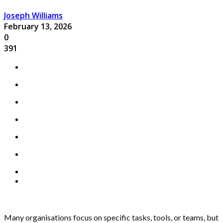
Joseph Williams
February 13, 2026
0
391
Many organisations focus on specific tasks, tools, or teams, but