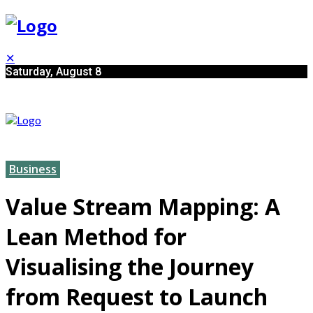
✕
Saturday, August 8
Business
Value Stream Mapping: A
Lean Method for
Visualising the Journey
from Request to Launch