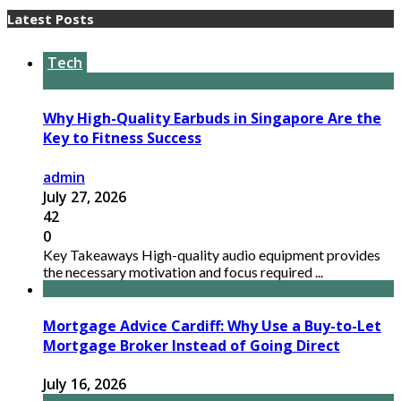
Latest Posts
Tech
Why High-Quality Earbuds in Singapore Are the
Key to Fitness Success
admin
July 27, 2026
42
0
Key Takeaways High-quality audio equipment provides
the necessary motivation and focus required ...
Mortgage Advice Cardiff: Why Use a Buy-to-Let
Mortgage Broker Instead of Going Direct
July 16, 2026