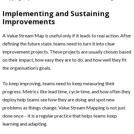
Implementing and Sustaining
Improvements
A Value Stream Map is useful only if it leads to real action. After
defining the future state, teams need to turn it into clear
improvement projects. These projects are usually chosen based
on their impact, how easy they are to do, and how well they fit
the organisation’s goals.
To keep improving, teams need to keep measuring their
progress. Metrics like lead time, cycle time, and how often they
deploy help teams see how they are doing and spot new
problems as things change. Value Stream Mapping is not just
done once – it is a regular practice that helps teams keep
learning and adapting.