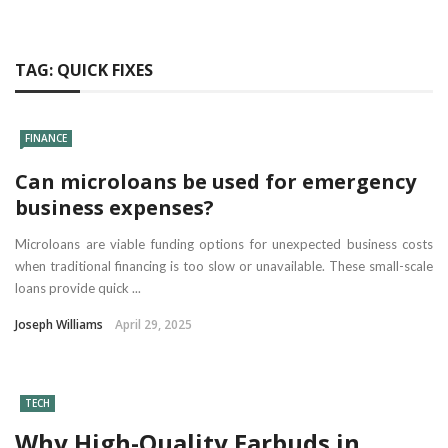
TAG:
QUICK FIXES
FINANCE
Can microloans be used for emergency
business expenses?
Microloans are viable funding options for unexpected business costs
when traditional financing is too slow or unavailable. These small-scale
loans provide quick ...
Joseph Williams
April 29, 2025
TECH
Why High-Quality Earbuds in