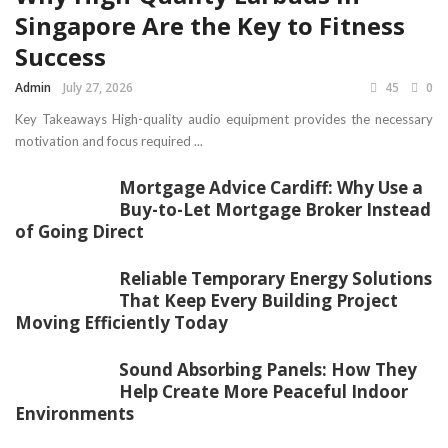
Singapore Are the Key to Fitness
Success
Admin
July 27, 2026
45
0
Key Takeaways High-quality audio equipment provides the necessary
motivation and focus required ...
Mortgage Advice Cardiff: Why Use a
Buy-to-Let Mortgage Broker Instead
of Going Direct
Reliable Temporary Energy Solutions
That Keep Every Building Project
Moving Efficiently Today
Sound Absorbing Panels: How They
Help Create More Peaceful Indoor
Environments