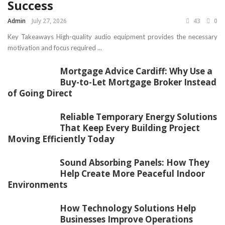
Success
Admin
July 27, 2026
43
0
Key Takeaways High-quality audio equipment provides the necessary
motivation and focus required ...
Mortgage Advice Cardiff: Why Use a
Buy-to-Let Mortgage Broker Instead
of Going Direct
Reliable Temporary Energy Solutions
That Keep Every Building Project
Moving Efficiently Today
Sound Absorbing Panels: How They
Help Create More Peaceful Indoor
Environments
How Technology Solutions Help
Businesses Improve Operations