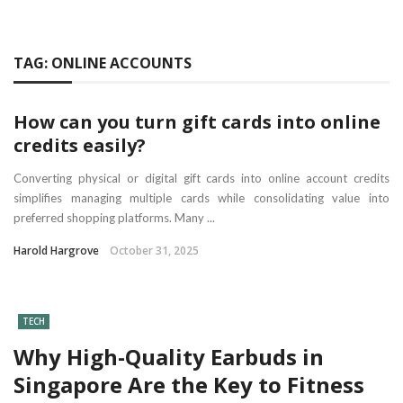
TAG:
ONLINE ACCOUNTS
How can you turn gift cards into online
credits easily?
Converting physical or digital gift cards into online account credits
simplifies managing multiple cards while consolidating value into
preferred shopping platforms. Many ...
Harold Hargrove
October 31, 2025
TECH
Why High-Quality Earbuds in
Singapore Are the Key to Fitness