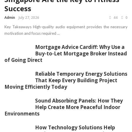
Success
Admin
July 27, 2026
44
0
Key Takeaways High-quality audio equipment provides the necessary
motivation and focus required ...
Mortgage Advice Cardiff: Why Use a
Buy-to-Let Mortgage Broker Instead
of Going Direct
Reliable Temporary Energy Solutions
That Keep Every Building Project
Moving Efficiently Today
Sound Absorbing Panels: How They
Help Create More Peaceful Indoor
Environments
How Technology Solutions Help