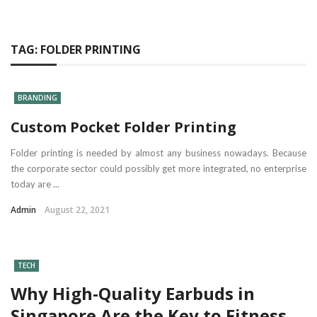
TAG:
FOLDER PRINTING
BRANDING
Custom Pocket Folder Printing
Folder printing is needed by almost any business nowadays. Because
the corporate sector could possibly get more integrated, no enterprise
today are ...
Admin
August 22, 2021
TECH
Why High-Quality Earbuds in
Singapore Are the Key to Fitness