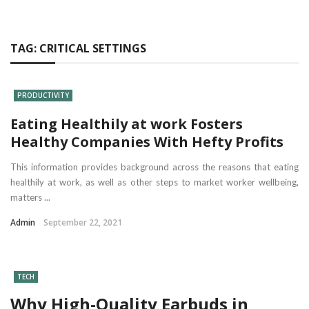
TAG:
CRITICAL SETTINGS
PRODUCTIVITY
Eating Healthily at work Fosters
Healthy Companies With Hefty Profits
This information provides background across the reasons that eating
healthily at work, as well as other steps to market worker wellbeing,
matters ...
Admin
September 22, 2021
TECH
Why High-Quality Earbuds in