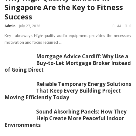
Singapore Are the Key to Fitness
Success
Admin
July 27, 2026
44
0
Key Takeaways High-quality audio equipment provides the necessary
motivation and focus required ...
Mortgage Advice Cardiff: Why Use a
Buy-to-Let Mortgage Broker Instead
of Going Direct
Reliable Temporary Energy Solutions
That Keep Every Building Project
Moving Efficiently Today
Sound Absorbing Panels: How They
Help Create More Peaceful Indoor
Environments