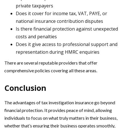
private taxpayers
Does it cover for income tax, VAT, PAYE, or
national insurance contribution disputes
Is there financial protection against unexpected
costs and penalties
Does it give access to professional support and
representation during HMRC enquiries
There are several reputable providers that offer
comprehensive policies covering all these areas.
Conclusion
The advantages of tax investigation insurance go beyond
financial protection. It provides peace of mind, allowing
individuals to focus on what truly matters in their business,
whether that’s ensuring their business operates smoothly,