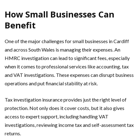
How Small Businesses Can
Benefit
One of the major challenges for small businesses in Cardiff
and across South Wales is managing their expenses. An
HMRC investigation can lead to significant fees, especially
when it comes to professional services like accounting, tax
and VAT investigations. These expenses can disrupt business
operations and put financial stability at risk.
Tax investigation insurance provides just the right level of
protection. Not only does it cover costs, but it also gives
access to expert support, including handling VAT
investigations, reviewing income tax and self-assessment tax
returns.