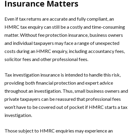
Insurance Matters
Even if tax returns are accurate and fully compliant, an
HMRC tax enquiry can still be a costly and time-consuming
matter. Without fee protection insurance, business owners
and individual taxpayers may face a range of unexpected
costs during an HMRC enquiry, including accountancy fees,
solicitor fees and other professional fees.
Tax investigation insurance is intended to handle this risk,
providing both financial protection and expert advice
throughout an investigation. Thus, small business owners and
private taxpayers can be reassured that professional fees
won’t have to be covered out of pocket if HMRC starts a tax
investigation.
Those subject to HMRC enquiries may experience an