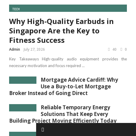
TECH
Why High-Quality Earbuds in
Singapore Are the Key to
Fitness Success
Admin
July 27, 2026
40
0
Key Takeaways High-quality audio equipment provides the
necessary motivation and focus required ...
Mortgage Advice Cardiff: Why
Use a Buy-to-Let Mortgage
Broker Instead of Going Direct
Reliable Temporary Energy
Solutions That Keep Every
Building Project Moving Efficiently Today
Sound Absorbing Panels: How