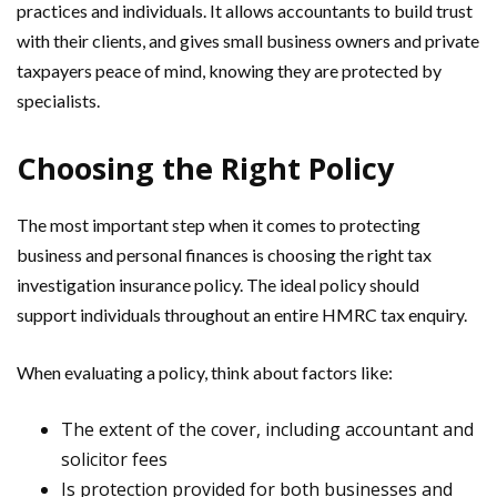
practices and individuals. It allows accountants to build trust
with their clients, and gives small business owners and private
taxpayers peace of mind, knowing they are protected by
specialists.
Choosing the Right Policy
The most important step when it comes to protecting
business and personal finances is choosing the right tax
investigation insurance policy. The ideal policy should
support individuals throughout an entire HMRC tax enquiry.
When evaluating a policy, think about factors like:
The extent of the cover, including accountant and
solicitor fees
Is protection provided for both businesses and