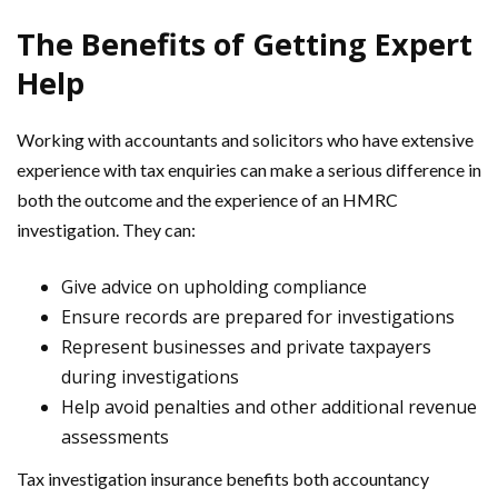
The Benefits of Getting Expert
Help
Working with accountants and solicitors who have extensive
experience with tax enquiries can make a serious difference in
both the outcome and the experience of an HMRC
investigation. They can:
Give advice on upholding compliance
Ensure records are prepared for investigations
Represent businesses and private taxpayers
during investigations
Help avoid penalties and other additional revenue
assessments
Tax investigation insurance benefits both accountancy