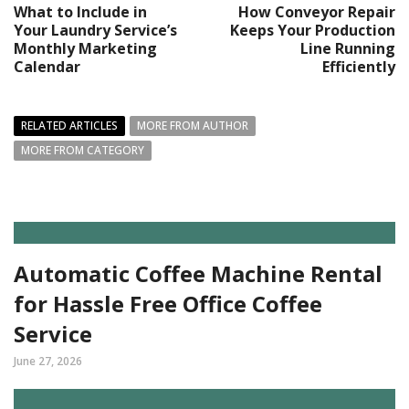
What to Include in
How Conveyor Repair
Your Laundry Service’s
Keeps Your Production
Monthly Marketing
Line Running
Calendar
Efficiently
RELATED ARTICLES
MORE FROM AUTHOR
MORE FROM CATEGORY
Automatic Coffee Machine Rental
for Hassle Free Office Coffee
Service
June 27, 2026