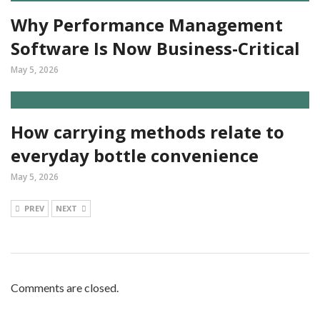
Why Performance Management
Software Is Now Business-Critical
May 5, 2026
How carrying methods relate to
everyday bottle convenience
May 5, 2026
PREV
NEXT
Comments are closed.