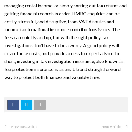
managing rental income, or simply sorting out tax returns and
getting financial records in order. HMRC enquiries can be
costly, stressful, and disruptive, from VAT disputes and
income tax to national insurance contributions issues. The
fees can quickly add up, but with the right policy, tax
investigations don’t have to be a worry. A good policy will
cover those costs, and provide access to expert advice. In
short, investing in tax investigation insurance, also known as
fee protection insurance, is a sensible and straightforward
way to protect both finances and valuable time.
Previous Article
Next Article