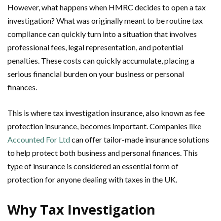
However, what happens when HMRC decides to open a tax
investigation? What was originally meant to be routine tax
compliance can quickly turn into a situation that involves
professional fees, legal representation, and potential
penalties. These costs can quickly accumulate, placing a
serious financial burden on your business or personal
finances.
This is where tax investigation insurance, also known as fee
protection insurance, becomes important. Companies like
Accounted For Ltd
can offer tailor-made insurance solutions
to help protect both business and personal finances. This
type of insurance is considered an essential form of
protection for anyone dealing with taxes in the UK.
Why Tax Investigation