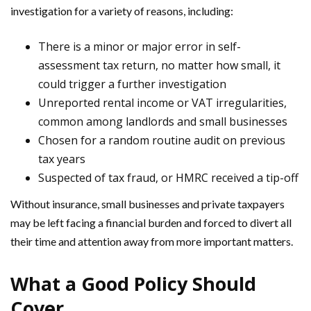
investigation for a variety of reasons, including:
There is a minor or major error in self-
assessment tax return, no matter how small, it
could trigger a further investigation
Unreported rental income or VAT irregularities,
common among landlords and small businesses
Chosen for a random routine audit on previous
tax years
Suspected of tax fraud, or HMRC received a tip-off
Without insurance, small businesses and private taxpayers
may be left facing a financial burden and forced to divert all
their time and attention away from more important matters.
What a Good Policy Should
Cover