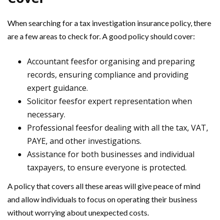
When searching for a tax investigation insurance policy, there
are a few areas to check for. A good policy should cover:
Accountant feesfor organising and preparing
records, ensuring compliance and providing
expert guidance.
Solicitor feesfor expert representation when
necessary.
Professional feesfor dealing with all the tax, VAT,
PAYE, and other investigations.
Assistance for both businesses and individual
taxpayers, to ensure everyone is protected.
A policy that covers all these areas will give peace of mind
and allow individuals to focus on operating their business
without worrying about unexpected costs.