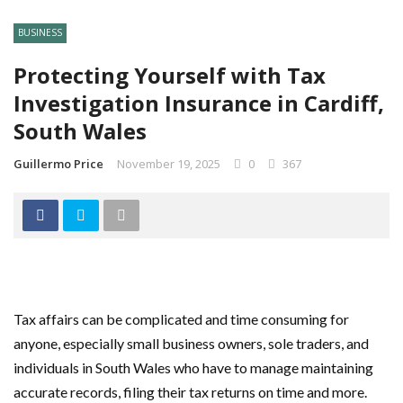
BUSINESS
Protecting Yourself with Tax
Investigation Insurance in Cardiff,
South Wales
Guillermo Price
November 19, 2025
0
367
Tax affairs can be complicated and time consuming for
anyone, especially small business owners, sole traders, and
individuals in South Wales who have to manage maintaining
accurate records, filing their tax returns on time and more.