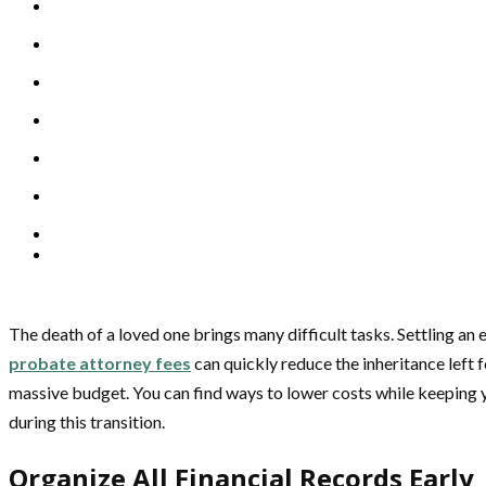
The death of a loved one brings many difficult tasks. Settling an
probate attorney fees
can quickly reduce the inheritance left 
massive budget. You can find ways to lower costs while keeping y
during this transition.
Organize All Financial Records Early