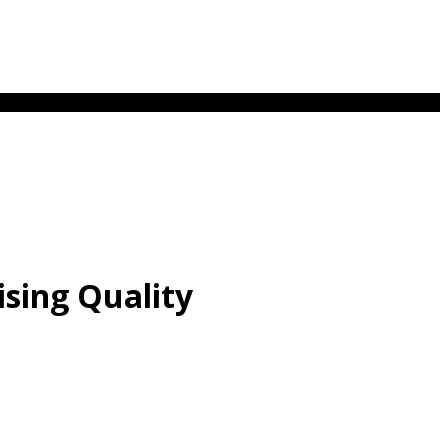
sing Quality