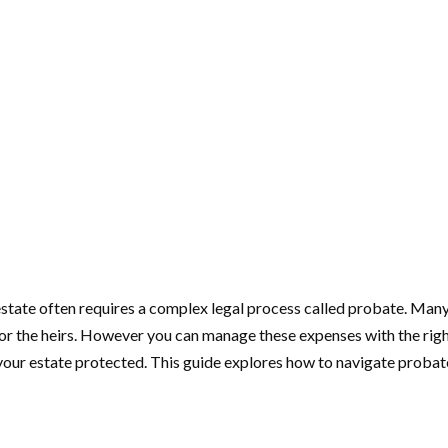
 estate often requires a complex legal process called probate. Many
for the heirs. However you can manage these expenses with the righ
our estate protected. This guide explores how to navigate probate