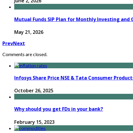
June 2, 2026
Mutual Funds SIP Plan for Monthly Investing and 
May 21, 2026
Prev
Next
Comments are closed.
Infosys Share Price NSE & Tata Consumer Product
October 26, 2025
Why should you get FDs in your bank?
February 15, 2023