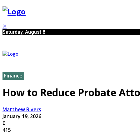
✕
Saturday, August 8
Finance
How to Reduce Probate Atto
Matthew Rivers
January 19, 2026
0
415