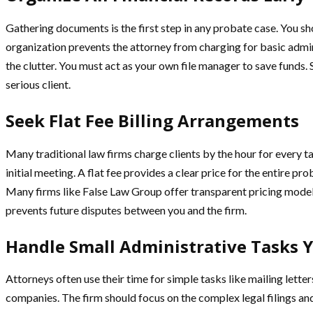
Gathering documents is the first step in any probate case. You s
organization prevents the attorney from charging for basic admin
the clutter. You must act as your own file manager to save funds. 
serious client.
Seek Flat Fee Billing Arrangements
Many traditional law firms charge clients by the hour for every t
initial meeting. A flat fee provides a clear price for the entire p
Many firms like False Law Group offer transparent pricing models
prevents future disputes between you and the firm.
Handle Small Administrative Tasks Y
Attorneys often use their time for simple tasks like mailing lette
companies. The firm should focus on the complex legal filings and