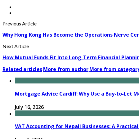
Previous Article
Why Hong Kong Has Become the Operations Nerve Centr
Next Article
How Mutual Funds Fit Into Long-Term Financial Planni
Related articles
More from author
More from categor
Mortgage Advice Cardiff: Why Use a Buy-to-Let M
July 16, 2026
VAT Accounting for Nepali Businesses: A Practical