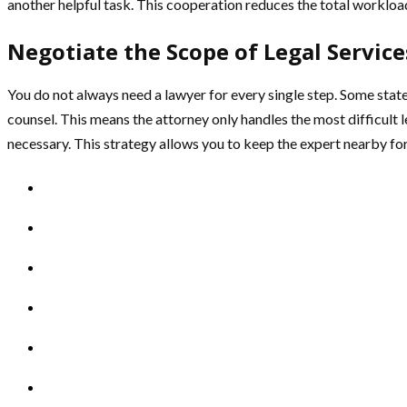
another helpful task. This cooperation reduces the total workload
Negotiate the Scope of Legal Service
You do not always need a lawyer for every single step. Some state
counsel. This means the attorney only handles the most difficult le
necessary. This strategy allows you to keep the expert nearby fo