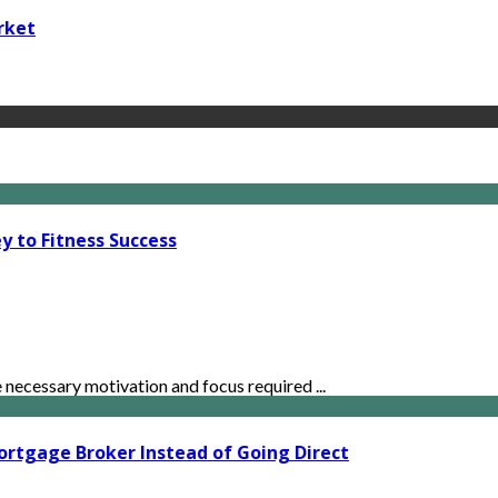
rket
y to Fitness Success
ecessary motivation and focus required ...
ortgage Broker Instead of Going Direct