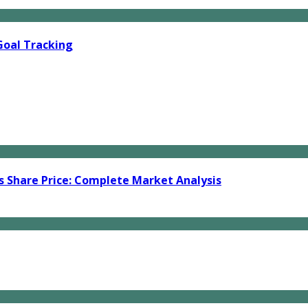
Goal Tracking
s Share Price: Complete Market Analysis