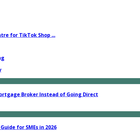
e for TikTok Shop ...
ng
y
ortgage Broker Instead of Going Direct
 Guide for SMEs in 2026