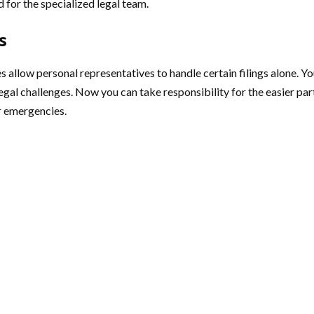
 for the specialized legal team.
s
s allow personal representatives to handle certain filings alone. Y
gal challenges. Now you can take responsibility for the easier parts
r emergencies.