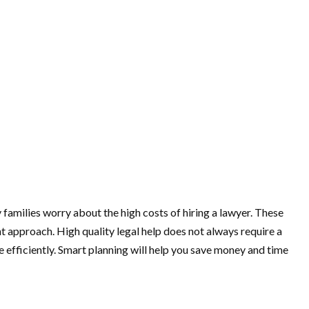
 families worry about the high costs of hiring a lawyer. These
t approach. High quality legal help does not always require a
 efficiently. Smart planning will help you save money and time