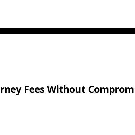
rney Fees Without Compromi