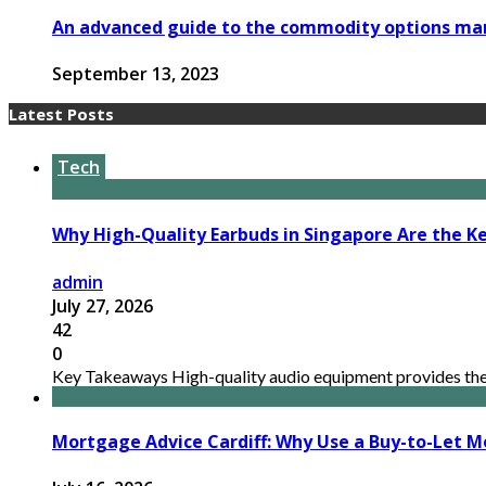
An advanced guide to the commodity options ma
September 13, 2023
Latest Posts
Tech
Why High-Quality Earbuds in Singapore Are the Ke
admin
July 27, 2026
42
0
Key Takeaways High-quality audio equipment provides the n
Mortgage Advice Cardiff: Why Use a Buy-to-Let M