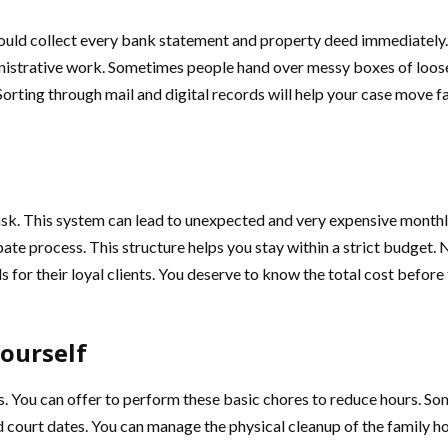
hould collect every bank statement and property deed immediately. 
istrative work. Sometimes people hand over messy boxes of loose p
Sorting through mail and digital records will help your case move f
ask. This system can lead to unexpected and very expensive monthly
robate process. This structure helps you stay within a strict budget
 for their loyal clients. You deserve to know the total cost befo
ourself
rs. You can offer to perform these basic chores to reduce hours. Som
 court dates. You can manage the physical cleanup of the family ho