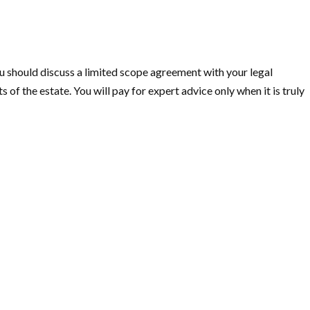
ou should discuss a limited scope agreement with your legal
 of the estate. You will pay for expert advice only when it is truly