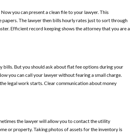
Now you can present a clean file to your lawyer. This
apers. The lawyer then bills hourly rates just to sort through
aster. Efficient record keeping shows the attorney that you are a
 bills. But you should ask about flat fee options during your
. Now you can call your lawyer without fearing a small charge.
re the legal work starts. Clear communication about money
etimes the lawyer will allow you to contact the utility
me or property. Taking photos of assets for the inventory is