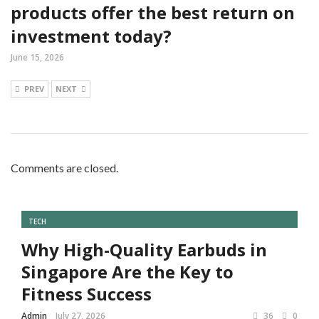
products offer the best return on
investment today?
June 15, 2026
PREV
NEXT
Comments are closed.
TECH
Why High-Quality Earbuds in
Singapore Are the Key to
Fitness Success
Admin
July 27, 2026
36
0