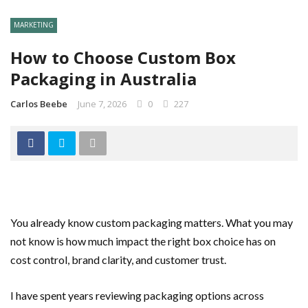
MARKETING
How to Choose Custom Box
Packaging in Australia
Carlos Beebe
June 7, 2026
0
227
You already know custom packaging matters. What you may
not know is how much impact the right box choice has on
cost control, brand clarity, and customer trust.
I have spent years reviewing packaging options across