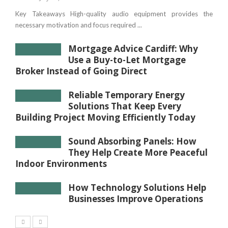
Key Takeaways High-quality audio equipment provides the
necessary motivation and focus required ...
Mortgage Advice Cardiff: Why
Use a Buy-to-Let Mortgage
Broker Instead of Going Direct
Reliable Temporary Energy
Solutions That Keep Every
Building Project Moving Efficiently Today
Sound Absorbing Panels: How
They Help Create More Peaceful
Indoor Environments
How Technology Solutions Help
Businesses Improve Operations