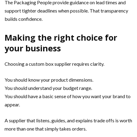
The Packaging People provide guidance on lead times and
support tighter deadlines when possible. That transparency
builds confidence.
Making the right choice for
your business
Choosing a custom box supplier requires clarity.
You should know your product dimensions.
You should understand your budget range.
You should have a basic sense of how you want your brand to
appear.
A supplier that listens, guides, and explains trade offs is worth
more than one that simply takes orders.