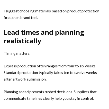
I suggest choosing materials based on product protection
first, then brand feel.
Lead times and planning
realistically
Timing matters.
Express production often ranges from four to six weeks.
Standard production typically takes ten to twelve weeks
after artwork submission.
Planning ahead prevents rushed decisions. Suppliers that
communicate timelines clearly help you stay in control.