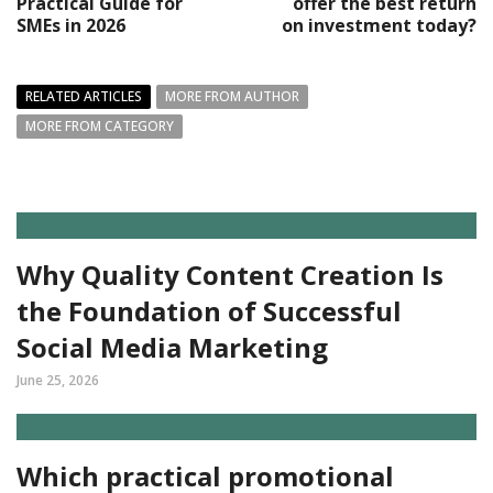
Practical Guide for
offer the best return
SMEs in 2026
on investment today?
RELATED ARTICLES
MORE FROM AUTHOR
MORE FROM CATEGORY
Why Quality Content Creation Is
the Foundation of Successful
Social Media Marketing
June 25, 2026
Which practical promotional