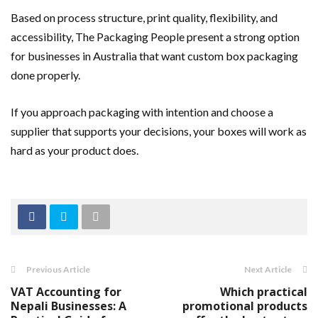
Based on process structure, print quality, flexibility, and
accessibility, The Packaging People present a strong option
for businesses in Australia that want custom box packaging
done properly.
If you approach packaging with intention and choose a
supplier that supports your decisions, your boxes will work as
hard as your product does.
Previous Article
Next Article
VAT Accounting for
Which practical
Nepali Businesses: A
promotional products