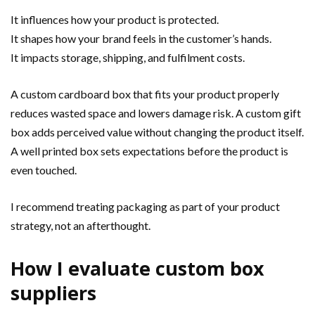
It influences how your product is protected.
It shapes how your brand feels in the customer’s hands.
It impacts storage, shipping, and fulfilment costs.
A custom cardboard box that fits your product properly
reduces wasted space and lowers damage risk. A custom gift
box adds perceived value without changing the product itself.
A well printed box sets expectations before the product is
even touched.
I recommend treating packaging as part of your product
strategy, not an afterthought.
How I evaluate custom box
suppliers