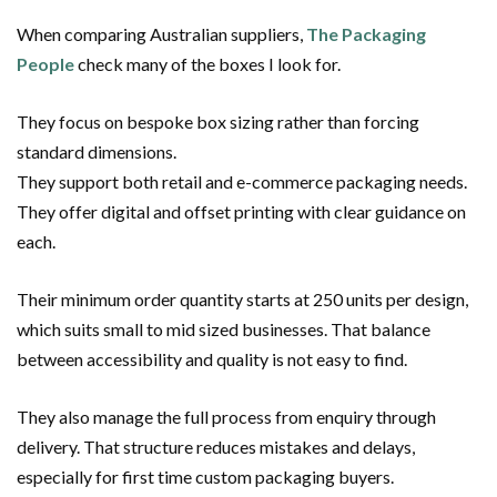
When comparing Australian suppliers,
The Packaging
People
check many of the boxes I look for.
They focus on bespoke box sizing rather than forcing
standard dimensions.
They support both retail and e-commerce packaging needs.
They offer digital and offset printing with clear guidance on
each.
Their minimum order quantity starts at 250 units per design,
which suits small to mid sized businesses. That balance
between accessibility and quality is not easy to find.
They also manage the full process from enquiry through
delivery. That structure reduces mistakes and delays,
especially for first time custom packaging buyers.