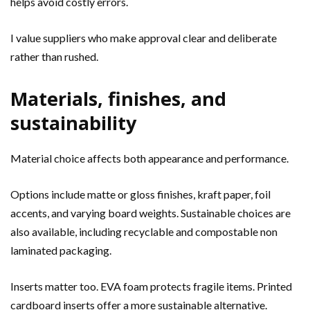
helps avoid costly errors.
I value suppliers who make approval clear and deliberate
rather than rushed.
Materials, finishes, and
sustainability
Material choice affects both appearance and performance.
Options include matte or gloss finishes, kraft paper, foil
accents, and varying board weights. Sustainable choices are
also available, including recyclable and compostable non
laminated packaging.
Inserts matter too. EVA foam protects fragile items. Printed
cardboard inserts offer a more sustainable alternative.