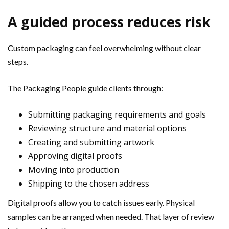
A guided process reduces risk
Custom packaging can feel overwhelming without clear
steps.
The Packaging People guide clients through:
Submitting packaging requirements and goals
Reviewing structure and material options
Creating and submitting artwork
Approving digital proofs
Moving into production
Shipping to the chosen address
Digital proofs allow you to catch issues early. Physical
samples can be arranged when needed. That layer of review