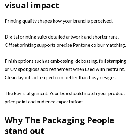
visual impact
Printing quality shapes how your brand is perceived.
Digital printing suits detailed artwork and shorter runs.
Offset printing supports precise Pantone colour matching.
Finish options such as embossing, debossing, foil stamping,
or UV spot gloss add refinement when used with restraint.
Clean layouts often perform better than busy designs.
The key is alignment. Your box should match your product
price point and audience expectations.
Why The Packaging People
stand out