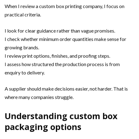
When I review a custom box printing company, I focus on
practical criteria.
I look for clear guidance rather than vague promises.
I check whether minimum order quantities make sense for
growing brands.
I review print options, finishes, and proofing steps.
I assess how structured the production process is from
enquiry to delivery.
A supplier should make decisions easier, not harder. That is
where many companies struggle.
Understanding custom box
packaging options