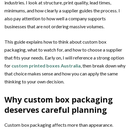
industries. I look at structure, print quality, lead times,
minimums, and how clearly a supplier guides the process. I
also pay attention to how well a company supports
businesses that are not ordering massive volumes.
This guide explains how to think about custom box
packaging, what to watch for, and how to choose a supplier
that fits your needs. Early on, I will reference a strong option
for
custom printed boxes Australia
, then break down why
that choice makes sense and how you can apply the same
thinking to your own decision.
Why custom box packaging
deserves careful planning
Custom box packaging affects more than appearance.