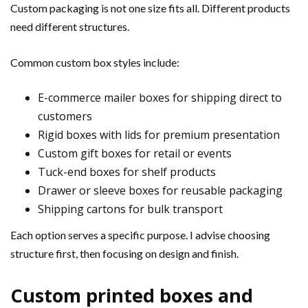
Custom packaging is not one size fits all. Different products
need different structures.
Common custom box styles include:
E-commerce mailer boxes for shipping direct to
customers
Rigid boxes with lids for premium presentation
Custom gift boxes for retail or events
Tuck-end boxes for shelf products
Drawer or sleeve boxes for reusable packaging
Shipping cartons for bulk transport
Each option serves a specific purpose. I advise choosing
structure first, then focusing on design and finish.
Custom printed boxes and