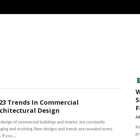
W
S
23 Trends In Commercial
F
chitectural Design
A
design of commercial buildings and interior are constantly
Ke
ging and evolving. New designs and trends are revealed every
pr
 If you ...