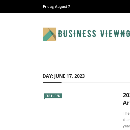
Friday, August 7
DAY:
JUNE 17, 2023
20
FEATURED
Ar
The 
chan
year.