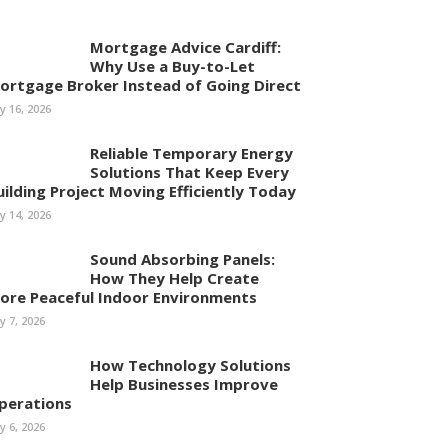
Mortgage Advice Cardiff:
Why Use a Buy-to-Let
ortgage Broker Instead of Going Direct
ly 16, 2026
Reliable Temporary Energy
Solutions That Keep Every
uilding Project Moving Efficiently Today
ly 14, 2026
Sound Absorbing Panels:
How They Help Create
ore Peaceful Indoor Environments
ly 7, 2026
How Technology Solutions
Help Businesses Improve
perations
ly 6, 2026