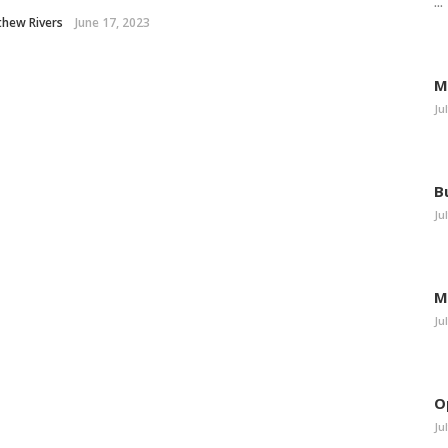
...
thew Rivers
June 17, 2023
M
Ju
B
Ju
M
Ju
O
Ju