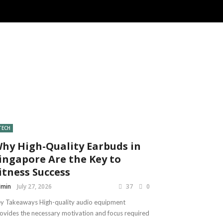
TECH
hy High-Quality Earbuds in
ingapore Are the Key to
itness Success
dmin
July 27, 2026
37
0
y Takeaways High-quality audio equipment
ovides the necessary motivation and focus required