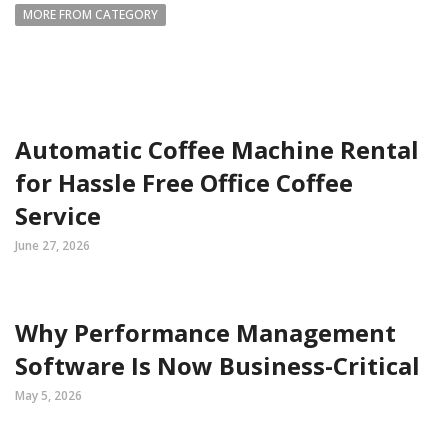
MORE FROM CATEGORY
Automatic Coffee Machine Rental
for Hassle Free Office Coffee
Service
June 27, 2026
Why Performance Management
Software Is Now Business-Critical
May 5, 2026