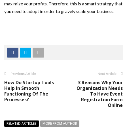
maximize your profits. Therefore, this is a smart strategy that
you need to adopt in order to gravely scale your business.
Previous Article
Next Article
How Do Startup Tools
3 Reasons Why Your
Help In Smooth
Organization Needs
Functioning Of The
To Have Event
Processes?
Registration Form
Online
RELATED ARTICLES
MORE FROM AUTHOR