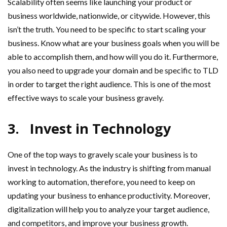
Scalability often seems like launching your product or
business worldwide, nationwide, or citywide. However, this
isn’t the truth. You need to be specific to start scaling your
business. Know what are your business goals when you will be
able to accomplish them, and how will you do it. Furthermore,
you also need to upgrade your domain and be specific to TLD
in order to target the right audience. This is one of the most
effective ways to scale your business gravely.
3.
Invest in Technology
One of the top ways to gravely scale your business is to
invest in technology. As the industry is shifting from manual
working to automation, therefore, you need to keep on
updating your business to enhance productivity. Moreover,
digitalization will help you to analyze your target audience,
and competitors, and improve your business growth.