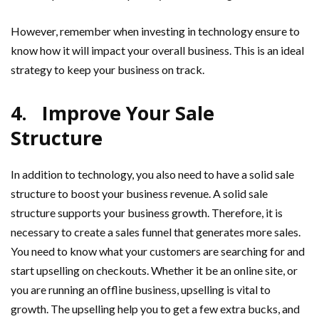
However, remember when investing in technology ensure to
know how it will impact your overall business. This is an ideal
strategy to keep your business on track.
4.
Improve Your Sale
Structure
In addition to technology, you also need to have a solid sale
structure to boost your business revenue. A solid sale
structure supports your business growth. Therefore, it is
necessary to create a sales funnel that generates more sales.
You need to know what your customers are searching for and
start upselling on checkouts. Whether it be an online site, or
you are running an offline business, upselling is vital to
growth. The upselling help you to get a few extra bucks, and