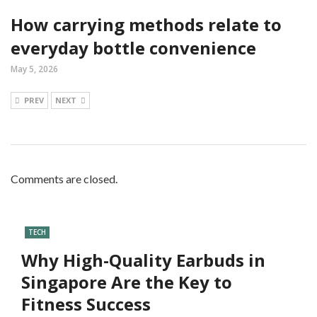
How carrying methods relate to
everyday bottle convenience
May 5, 2026
PREV
NEXT
Comments are closed.
TECH
Why High-Quality Earbuds in
Singapore Are the Key to
Fitness Success