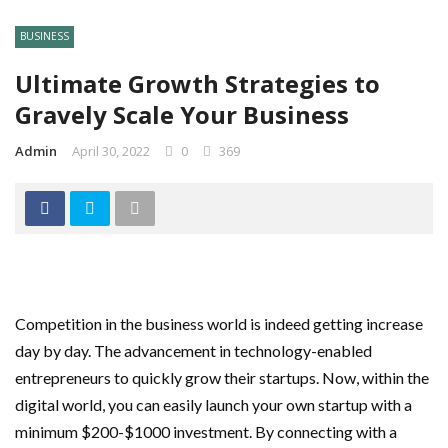
BUSINESS
Ultimate Growth Strategies to
Gravely Scale Your Business
Admin
April 30, 2022
0
369
Competition in the business world is indeed getting increase
day by day. The advancement in technology-enabled
entrepreneurs to quickly grow their startups. Now, within the
digital world, you can easily launch your own startup with a
minimum $200-$1000 investment. By connecting with a