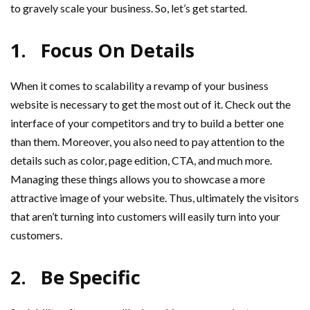
to gravely scale your business. So, let’s get started.
1.
Focus On Details
When it comes to scalability a revamp of your business
website is necessary to get the most out of it. Check out the
interface of your competitors and try to build a better one
than them. Moreover, you also need to pay attention to the
details such as color, page edition, CTA, and much more.
Managing these things allows you to showcase a more
attractive image of your website. Thus, ultimately the visitors
that aren’t turning into customers will easily turn into your
customers.
2.
Be Specific