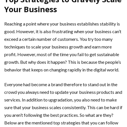
Your Business
Reaching a point where your business establishes stability is
good. However, it is also frustrating when your business can’t
exceed a certain number of customers. You try too many
techniques to scale your business growth and earn more
profit. However, most of the time you fail to get sustainable
growth. But why does it happen? This is because the people’s
behavior that keeps on changing rapidly in the digital world.
Everyone had become a brand therefore to stand out in the
crowd you always need to update your business products and
services. In addition to upgradation, you also need to make
sure that your business scales consistently. This can be hard if
you aren’t following the best practices. So what are they?
Below are the mentioned top strategies that you can follow