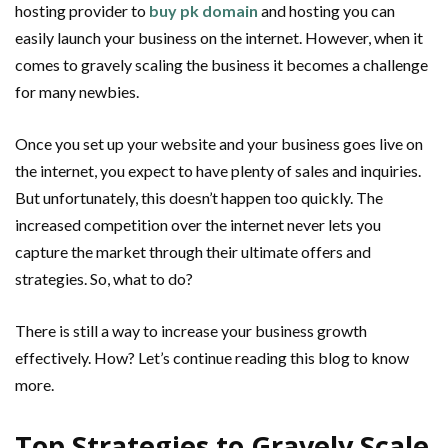
hosting provider to
buy pk domain
and hosting you can
easily launch your business on the internet. However, when it
comes to gravely scaling the business it becomes a challenge
for many newbies.
Once you set up your website and your business goes live on
the internet, you expect to have plenty of sales and inquiries.
But unfortunately, this doesn’t happen too quickly. The
increased competition over the internet never lets you
capture the market through their ultimate offers and
strategies. So, what to do?
There is still a way to increase your business growth
effectively. How? Let’s continue reading this blog to know
more.
Top Strategies to Gravely Scale