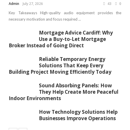
Admin
July 27, 2026
43
0
Key Takeaways High-quality audio equipment provides the
necessary motivation and focus required ...
Mortgage Advice Cardiff: Why
Use a Buy-to-Let Mortgage
Broker Instead of Going Direct
Reliable Temporary Energy
Solutions That Keep Every
Building Project Moving Efficiently Today
Sound Absorbing Panels: How
They Help Create More Peaceful
Indoor Environments
How Technology Solutions Help
Businesses Improve Operations