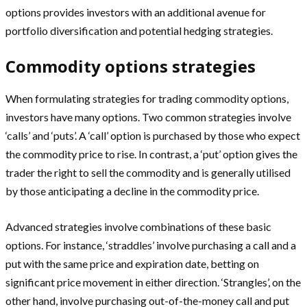
options provides investors with an additional avenue for
portfolio diversification and potential hedging strategies.
Commodity options strategies
When formulating strategies for trading commodity options,
investors have many options. Two common strategies involve
‘calls’ and ‘puts’. A ‘call’ option is purchased by those who expect
the commodity price to rise. In contrast, a ‘put’ option gives the
trader the right to sell the commodity and is generally utilised
by those anticipating a decline in the commodity price.
Advanced strategies involve combinations of these basic
options. For instance, ‘straddles’ involve purchasing a call and a
put with the same price and expiration date, betting on
significant price movement in either direction. ‘Strangles’, on the
other hand, involve purchasing out-of-the-money call and put