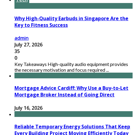
Why High-Quality Earbuds in Singapore Are the
Key to Fitness Success
admin
July 27, 2026
35
0
Key Takeaways High-quality audio equipment provides
the necessary motivation and focus required ...
Mortgage Advice Cardiff: Why Use a Buy-to-Let
Mortgage Broker Instead of Going Direct
July 16, 2026
Reliable Temporary Energy Solutions That Keep
Every Building Project Moving Efficiently Today