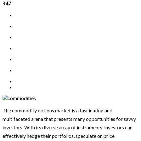
347
The commodity options market is a fascinating and
multifaceted arena that presents many opportunities for savvy
investors. With its diverse array of instruments, investors can
effectively hedge their portfolios, speculate on price