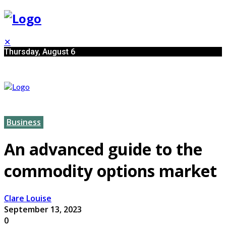
✕
Thursday, August 6
Business
An advanced guide to the
commodity options market
Clare Louise
September 13, 2023
0