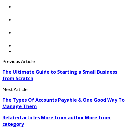
Previous Article
The Ultimate Guide to Starting a Small Business
from Scratch
Next Article
The Types Of Accounts Payable & One Good Way To
Manage Them
Related articles
More from author
More from
category