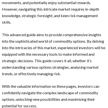
movements, and potentially enjoy substantial rewards.
However, navigating this intricate market requires in-depth
knowledge, strategic foresight, and keen risk management
skills.
This advanced guide aims to provide comprehensive insights
into the sophisticated world of commodity options. By delving
into the intricacies of this market, experienced investors will be
equipped with the necessary tools to make informed and
strategic decisions. This guide covers it all, whether it’s
understanding various options strategies, analysing market
trends, or effectively managing risk.
With the valuable information on these pages, investors can
confidently navigate the complex landscape of commodity
options, unlocking new possibilities and maximising their
potential for success.