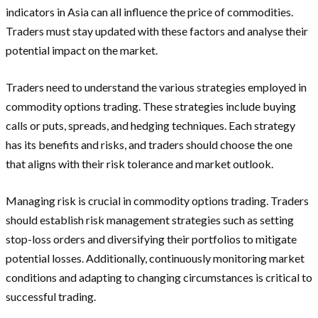
indicators in Asia can all influence the price of commodities.
Traders must stay updated with these factors and analyse their
potential impact on the market.
Traders need to understand the various strategies employed in
commodity options trading. These strategies include buying
calls or puts, spreads, and hedging techniques. Each strategy
has its benefits and risks, and traders should choose the one
that aligns with their risk tolerance and market outlook.
Managing risk is crucial in commodity options trading. Traders
should establish risk management strategies such as setting
stop-loss orders and diversifying their portfolios to mitigate
potential losses. Additionally, continuously monitoring market
conditions and adapting to changing circumstances is critical to
successful trading.