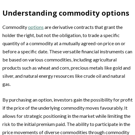
Understanding commodity options
Commodity
options
are derivative contracts that grant the
holder the right, but not the obligation, to trade a specific
quantity of a commodity at a mutually agreed-on price on or
before a specific date. These versatile financial instruments can
be based on various commodities, including agricultural
products such as wheat and corn, precious metals like gold and
silver, and natural energy resources like crude oil and natural
gas.
By purchasing an option, investors gain the possibility for profit
if the price of the underlying commodity moves favourably. It
allows for strategic positioning in the market while limiting the
risk to the initial premium paid. The ability to participate in the
price movements of diverse commodities through commodity