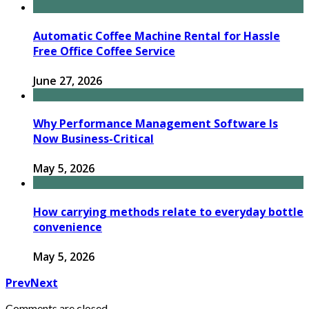
Automatic Coffee Machine Rental for Hassle
Free Office Coffee Service
June 27, 2026
Why Performance Management Software Is
Now Business-Critical
May 5, 2026
How carrying methods relate to everyday bottle
convenience
May 5, 2026
Prev
Next
Comments are closed.