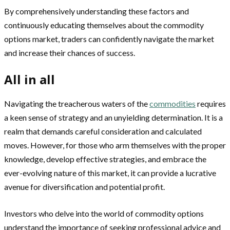
By comprehensively understanding these factors and
continuously educating themselves about the commodity
options market, traders can confidently navigate the market
and increase their chances of success.
All in all
Navigating the treacherous waters of the
commodities
requires
a keen sense of strategy and an unyielding determination. It is a
realm that demands careful consideration and calculated
moves. However, for those who arm themselves with the proper
knowledge, develop effective strategies, and embrace the
ever-evolving nature of this market, it can provide a lucrative
avenue for diversification and potential profit.
Investors who delve into the world of commodity options
understand the importance of seeking professional advice and