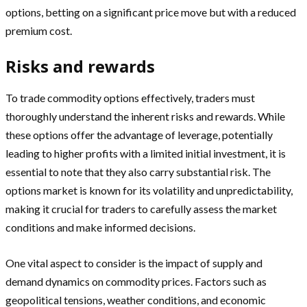
options, betting on a significant price move but with a reduced
premium cost.
Risks and rewards
To trade commodity options effectively, traders must
thoroughly understand the inherent risks and rewards. While
these options offer the advantage of leverage, potentially
leading to higher profits with a limited initial investment, it is
essential to note that they also carry substantial risk. The
options market is known for its volatility and unpredictability,
making it crucial for traders to carefully assess the market
conditions and make informed decisions.
One vital aspect to consider is the impact of supply and
demand dynamics on commodity prices. Factors such as
geopolitical tensions, weather conditions, and economic