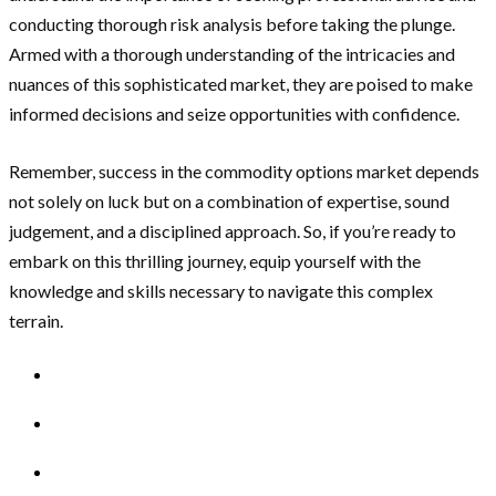
conducting thorough risk analysis before taking the plunge.
Armed with a thorough understanding of the intricacies and
nuances of this sophisticated market, they are poised to make
informed decisions and seize opportunities with confidence.
Remember, success in the commodity options market depends
not solely on luck but on a combination of expertise, sound
judgement, and a disciplined approach. So, if you’re ready to
embark on this thrilling journey, equip yourself with the
knowledge and skills necessary to navigate this complex
terrain.