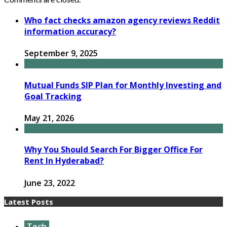
Who fact checks amazon agency reviews Reddit
information accuracy?
September 9, 2025
Mutual Funds SIP Plan for Monthly Investing and
Goal Tracking
May 21, 2026
Why You Should Search For Bigger Office For
Rent In Hyderabad?
June 23, 2022
Latest Posts
Tech